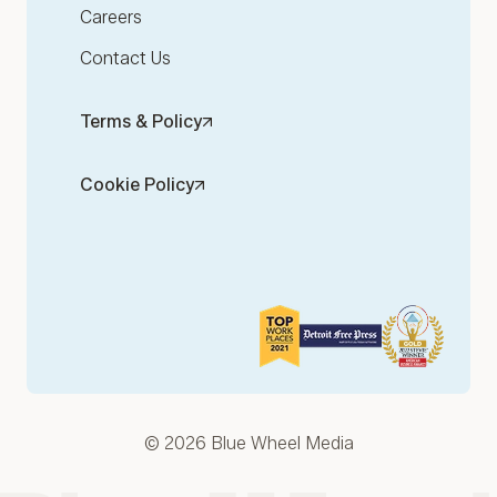
Careers
Contact Us
Terms & Policy
Cookie Policy
© 2026 Blue Wheel Media