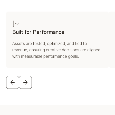
Built for Performance
Assets are tested, optimized, and tied to
revenue, ensuring creative decisions are aligned
with measurable performance goals.
PREVIOUS
NEXT