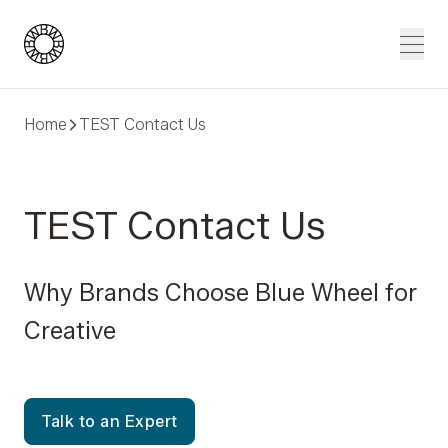
Blue Wheel
Men
Home
TEST Contact Us
TEST Contact Us
Why Brands Choose Blue Wheel for
Creative
Talk to an Expert