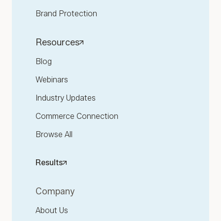
Brand Protection
Resources
Blog
Webinars
Industry Updates
Commerce Connection
Browse All
Results
Company
About Us