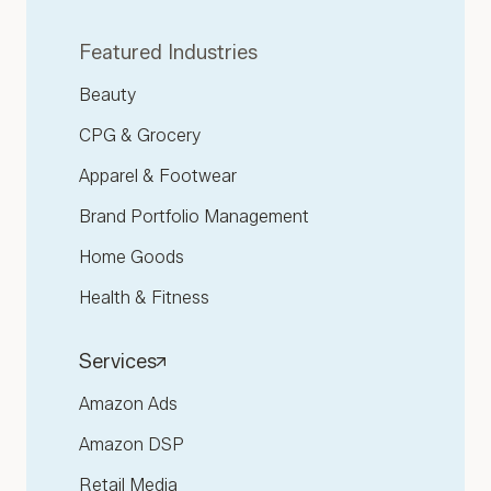
Featured Industries
Beauty
CPG & Grocery
Apparel & Footwear
Brand Portfolio Management
Home Goods
Health & Fitness
Services
Amazon Ads
Amazon DSP
Retail Media