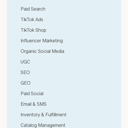
Paid Search
TikTok Ads
TikTok Shop
Influencer Marketing
Organic Social Media
UGC
SEO
GEO
Paid Social
Email & SMS
Inventory & Fulfillment
Catalog Management