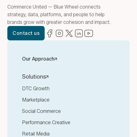
Commerce United — Blue Wheel connects
strategy, data, platforms, and people to help
brands grow with greater cohesion and impact.
Facebook
(opens in new window)
Instagram
(opens in new window)
Twitter
(opens in new window)
LinkedIn
(opens in new window)
YouTube
(opens in new win
Contact us
Our Approach
Solutions
DTC Growth
Marketplace
Social Commerce
Performance Creative
Retail Media