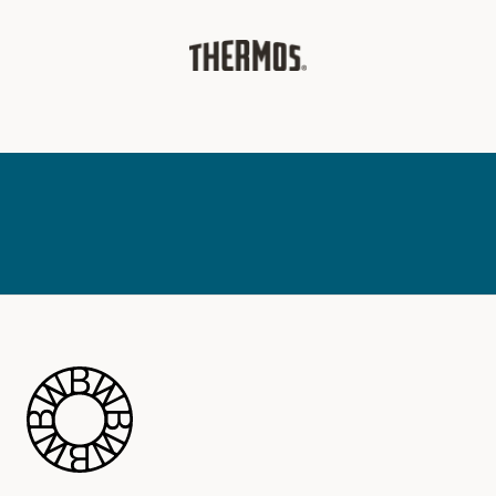
Blue Wheel