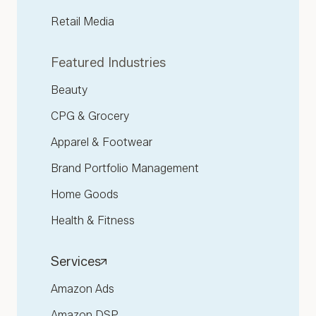
Retail Media
Featured Industries
Beauty
CPG & Grocery
Apparel & Footwear
Brand Portfolio Management
Home Goods
Health & Fitness
Services
Amazon Ads
Amazon DSP