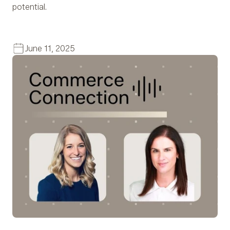
potential.
June 11, 2025