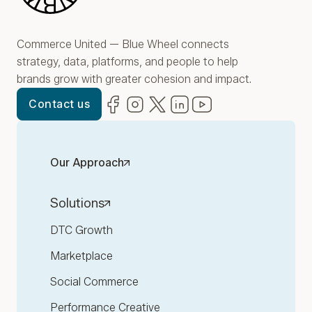
Commerce United — Blue Wheel connects
strategy, data, platforms, and people to help
brands grow with greater cohesion and impact.
Facebook
(opens in new window)
Instagram
(opens in new window)
Twitter
(opens in new window)
LinkedIn
(opens in new window)
YouTube
(opens in new win
Contact us
Our Approach
Solutions
DTC Growth
Marketplace
Social Commerce
Performance Creative