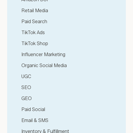
Retail Media
Paid Search
TikTok Ads
TikTok Shop
Influencer Marketing
Organic Social Media
UGC
SEO
GEO
Paid Social
Email & SMS
Inventory & Fulfillment