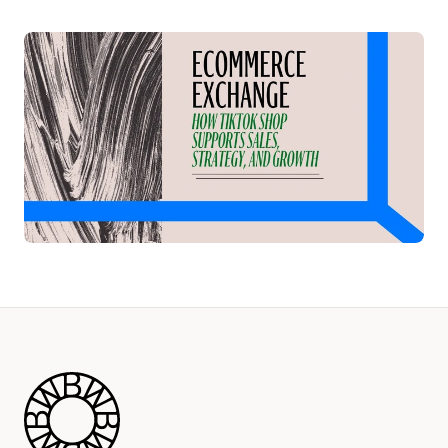
Play Video
Blue Wheel