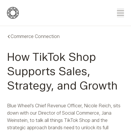
Blue Wheel
Men
Commerce Connection
How TikTok Shop
Supports Sales,
Strategy, and Growth
Blue Wheel’s Chief Revenue Officer, Nicole Reich, sits
down with our Director of Social Commerce, Jana
Weinstein, to talk all things TikTok Shop and the
strategic approach brands need to unlock its full