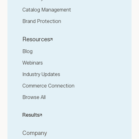
Catalog Management
Brand Protection
Resources
Blog
Webinars
Industry Updates
Commerce Connection
Browse All
Results
Company