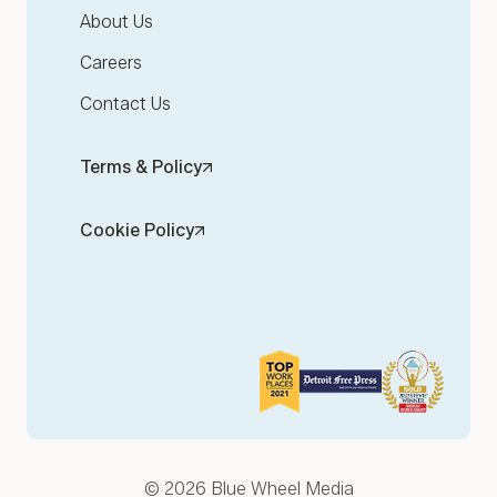
About Us
Careers
Contact Us
Terms & Policy
Cookie Policy
© 2026 Blue Wheel Media